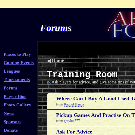
Forums
Places to Play
◀
Home
Coming Events
Leagues
Training Room
Tournaments
Ask players for advice, and give some tips of y
Forum
Player Bios
Where Can I Buy A Good Used Ta
from
Raquel Hanna
Photo Gallery
News
Pickup Games And Practise On 
from
graykat777
Sponsors
Donate
Ask For Advice