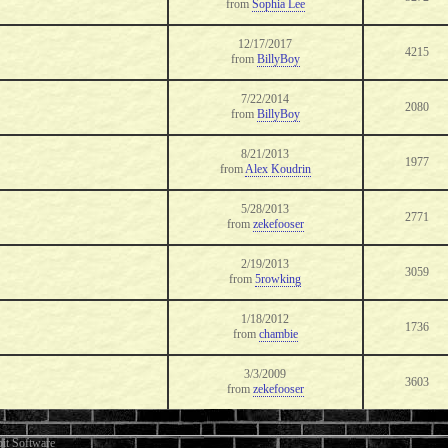
from
Sophia Lee
12/17/2017
4215
from
BillyBoy
7/22/2014
2080
from
BillyBoy
8/21/2013
1977
from
Alex Koudrin
5/28/2013
2771
from
zekefooser
2/19/2013
3059
from
5rowking
1/18/2012
1736
from
chambie
3/3/2009
3603
from
zekefooser
it Software