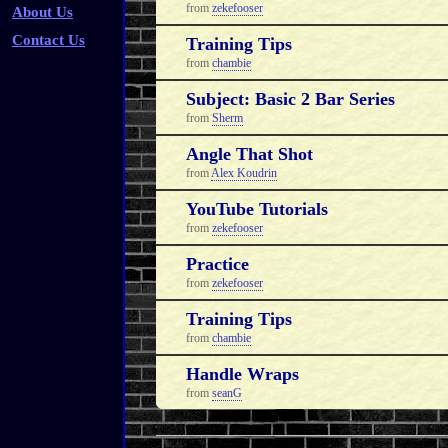
from
zekefooser
About Us
Contact Us
Training Tips
from
chambie
Subject: Basic 2 Bar Series
from
Sherm
Angle That Shot
from
Alex Koudrin
YouTube Tutorials
from
zekefooser
Practice
from
zekefooser
Training Tips
from
chambie
Handle Wraps
from
seanG