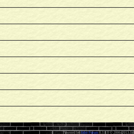
Powered by
Jitbit Forum
8.3.8.0
© 2006-2013 Jitb