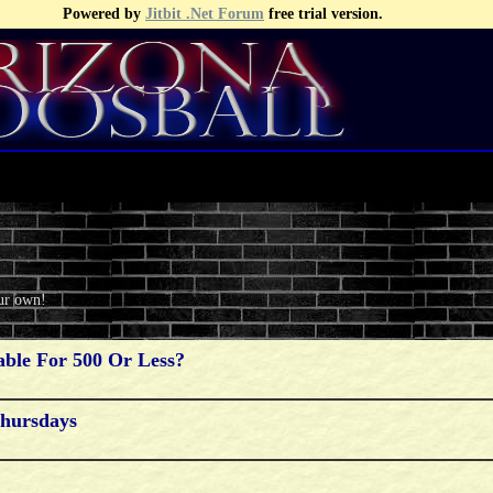
Powered by
Jitbit .Net Forum
free trial version.
our own!
ble For 500 Or Less?
Thursdays