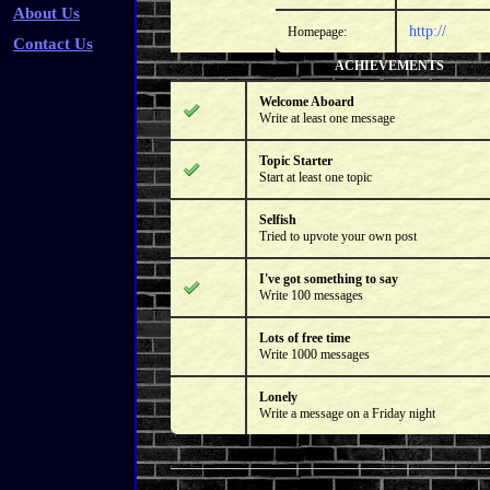
About Us
http://
Homepage:
Contact Us
ACHIEVEMENTS
Welcome Aboard
Write at least one message
Topic Starter
Start at least one topic
Selfish
Tried to upvote your own post
I've got something to say
Write 100 messages
Lots of free time
Write 1000 messages
Lonely
Write a message on a Friday night