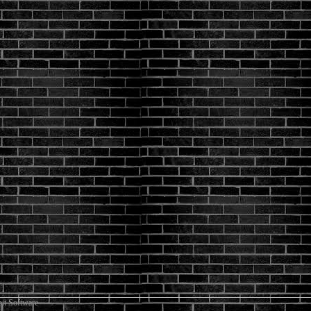
it Software