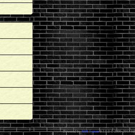
Powered by
Jitbit Forum
8.3.8.0
© 2006-2013 Jitb