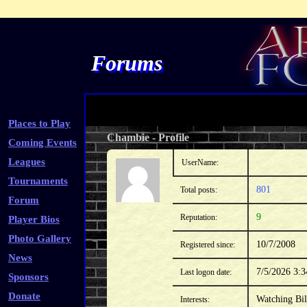
Forums
Places to Play
Chambie
-
Profile
Coming Events
Leagues
UserName:
Tournaments
801
Total posts:
Forum
9
Reputation:
Player Bios
Photo Gallery
10/7/2008
Registered since:
News
7/5/2026 3:
Last logon date:
Sponsors
Donate
Watching Bil
Interests: