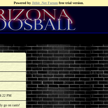
Powered by
Jitbit .Net Forum
free trial version.
34:22 PM
ly go on rants!