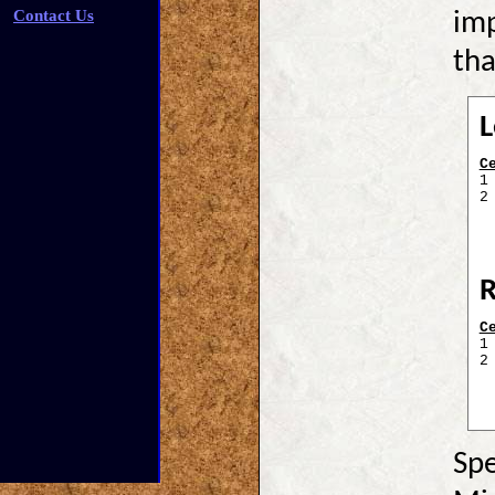
Contact Us
imp
tha
L
C
1
2
R
C
1
2
Spe