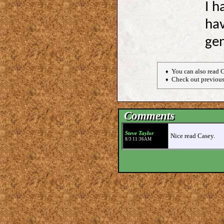
I h
ha
gen
You can also read 
♦
Check out previous
♦
Comments
Steve Taylor
Nice read Casey.
8/3 11:36AM