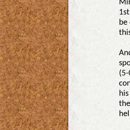
Min
1st
be 
thi
And
spo
(5-
con
his
the
hel