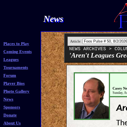
News
Article:
Places to Play
NEWS ARCHIVES > COLU
Coming Events
'Aren't Leagues Gre
Leagues
Tournaments
Forum
Player Bios
Casey Ne
Photo Gallery
Sunday, A
News
Ar
Sponsors
Donate
The
About Us