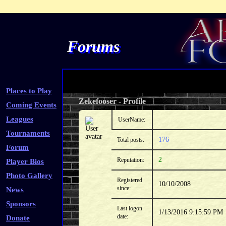
Forums
Places to Play
Zekefooser
-
Profile
Coming Events
Leagues
UserName:
Tournaments
176
Total posts:
Forum
2
Reputation:
Player Bios
Photo Gallery
Registered
10/10/2008
since:
News
Sponsors
Last logon
1/13/2016 9:15:59 PM
date:
Donate