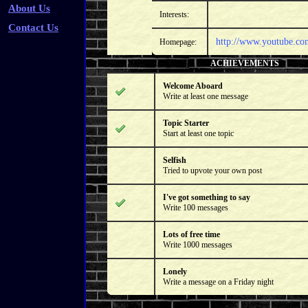
About Us
Interests:
Contact Us
http://www.youtube.com
Homepage:
ACHIEVEMENTS
Welcome Aboard
Write at least one message
Topic Starter
Start at least one topic
Selfish
Tried to upvote your own post
I've got something to say
Write 100 messages
Lots of free time
Write 1000 messages
Lonely
Write a message on a Friday night