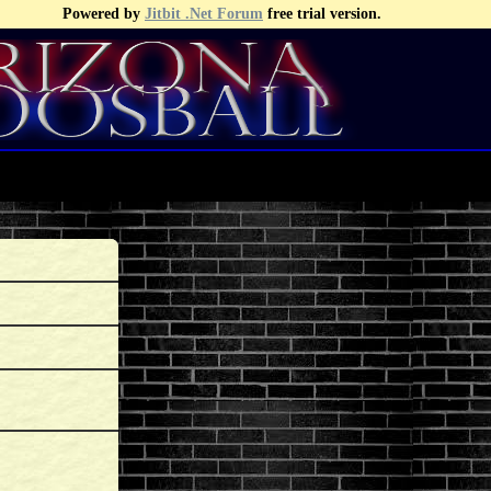
Powered by
Jitbit .Net Forum
free trial version.