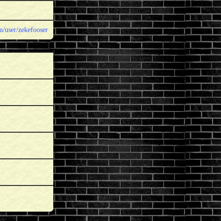
/user/zekefooser