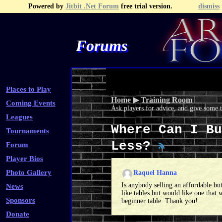
Powered by
Jitbit .Net Forum
free trial version.
dismiss
Forums
Recent Topics
Recent Posts
Search
Fa
Places to Play
Home
▶
Training Room
Coming Events
Ask players for advice, and give some 
Leagues
Where Can I Bu
Tournaments
Less?
Forum
Player Bios
Photo Gallery
Raquel Hanna
Is anybody selling an affordable but
News
like tables but would like one that 
Sponsors
beginner table. Thank you!
Donate