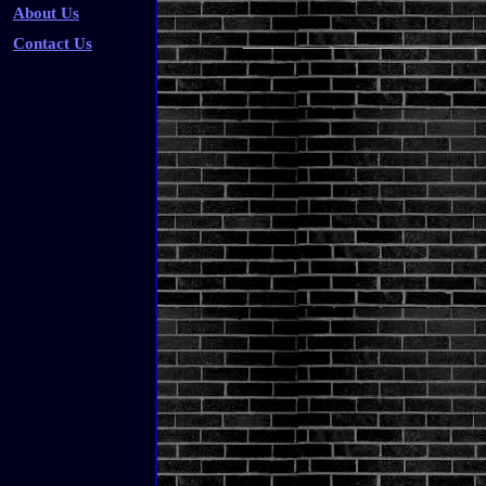
About Us
Contact Us