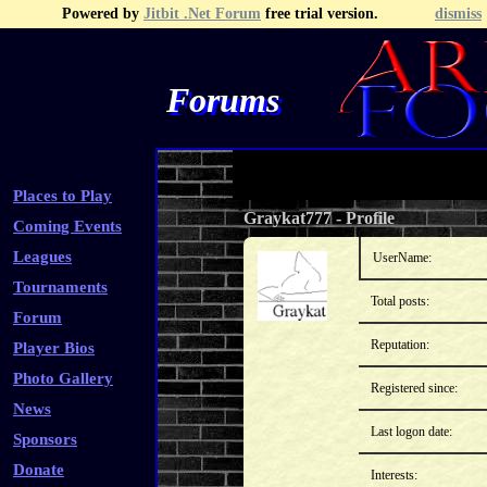
Powered by
Jitbit .Net Forum
free trial version.
dismiss
Forums
Recent Topics
Recent Posts
Search
Fa
Places to Play
Graykat777
-
Profile
Coming Events
Leagues
UserName:
Tournaments
Total posts:
Forum
Reputation:
Player Bios
Photo Gallery
Registered since:
News
Last logon date:
Sponsors
Donate
Interests: