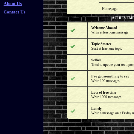
About Us
Homepage:
Contact Us
ACHIEVEM
Welcome Aboard
Write at least one message
Topic Starter
Start at least one topic
Selfish
Tried to upvote your own pos
I've got something to say
Write 100 messages
Lots of free time
Write 1000 messages
Lonely
Write a message on a Friday n