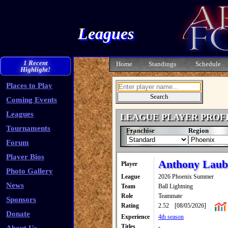
Leagues
1 Recent
Home
Standings
Schedule
Highlight!
Places to Play
Coming Events
Leagues
LEAGUE PLAYER PROF
Tournaments
Franchise
Region
Forum
Player Bios
Anthony Laub
Player
Photo Gallery
League
2026 Phoenix Summer
News
Team
Ball Lightning
Role
Teammate
Sponsors
Rating
2.52
[08/05/2026]
Donate
Experience
4th season
Titles
-