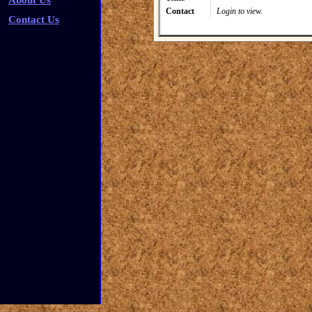
About Us
Contact
Login to view.
Contact Us