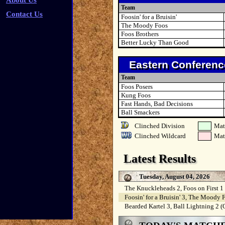
About Us
Team
Contact Us
Foosin' for a Bruisin'
The Moody Foos
Foos Brothers
Better Lucky Than Good
Eastern Conferenc
Team
Foos Posers
Kung Foos
Fast Hands, Bad Decisions
Ball Smackers
Clinched Division
Mat
Clinched Wildcard
Mat
Latest Results
Tuesday, August 04, 2026
The Knuckleheads 2, Foos on First 1
Foosin' for a Bruisin' 3, The Moody 
Bearded Kartel 3, Ball Lightning 2 (