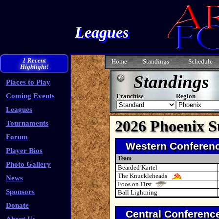
Leagues
1 Recent
Home
Standings
Schedule
Highlight!
Standings
Places to Play
Coming Events
Franchise
Region
Leagues
2026 Phoenix 
Tournaments
Forum
Western Conferen
Player Bios
Team
Photo Gallery
Bearded Kartel
The Knuckleheads
News
Foos on First
Sponsors
Ball Lightning
Donate
Central Conferenc