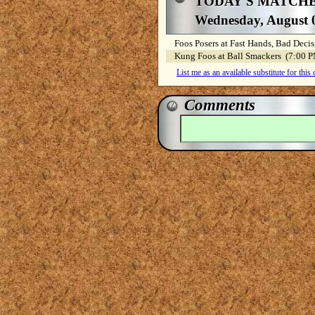
TODAY'S MATCH
Wednesday, August 
Foos Posers at Fast Hands, Bad Dec
Kung Foos at Ball Smackers (7:00
List me as an available substitute for this
Comments