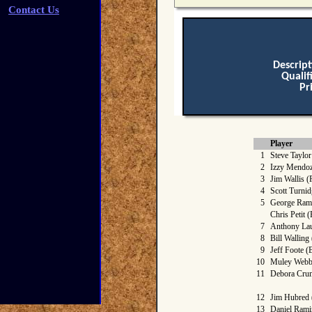
Contact Us