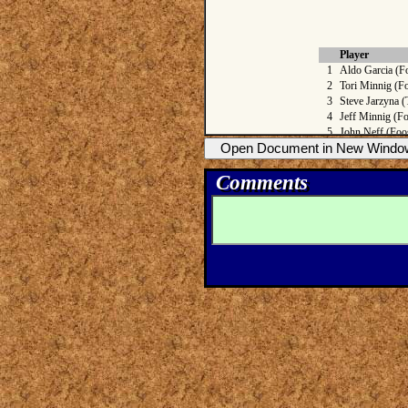
Comments