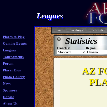
Leagues
Home
Standings
Schedule
Places to Play
Statistics
Coming Events
Franchise
Region
Leagues
Tournaments
Forum
Player Bios
Photo Gallery
News
Sponsors
Donate
About Us