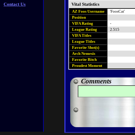
Contact Us
Vital Statistics
AZ Foos Username
'FoosCat'
Position
VIFA Rating
-
League Rating
2.515
VIFA Titles
League Titles
Favorite Shot(s)
Arch Nemesis
Favorite Bitch
Proudest Moment
Comments