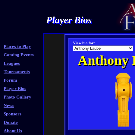
Player Bios
View bio for:
Places to Play
Coming Events
Anthony 
Leagues
Tournaments
Forum
Player Bios
Photo Gallery
News
Sponsors
Donate
About Us