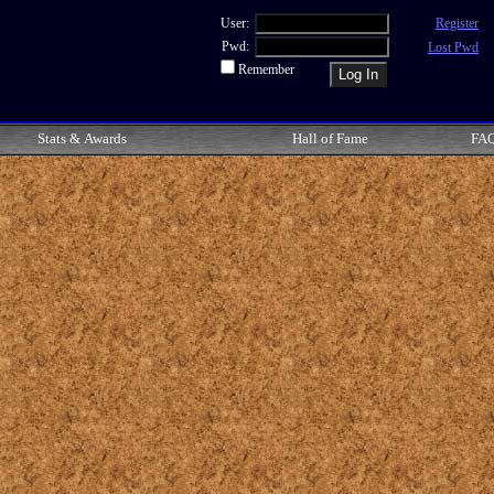
User:
Register
Pwd:
Lost Pwd
Remember
Stats & Awards
Hall of Fame
FA