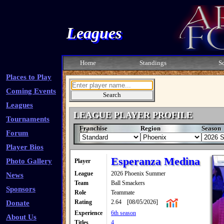
Leagues
Home
Standings
S
Places to Play
Coming Events
Leagues
LEAGUE PLAYER PROFILE
Tournaments
Franchise
Region
Season
Forum
Player Bios
Esperanza Medina
Photo Gallery
Player
League
2026 Phoenix Summer
News
Team
Ball Smackers
Sponsors
Role
Teammate
Rating
2.64
[08/05/2026]
Donate
Experience
6th season
About Us
Titles
4