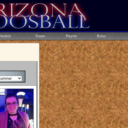
chedule
Teams
Players
Rules