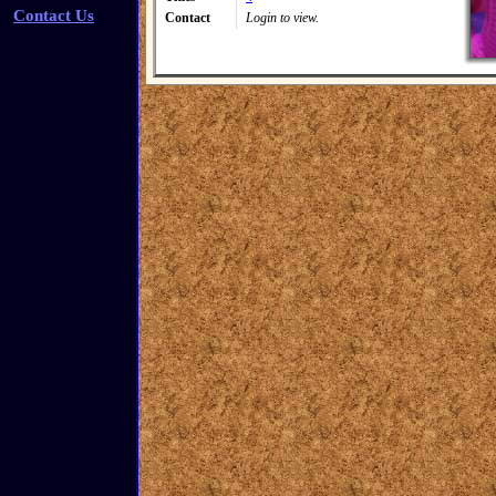
Contact Us
Contact
Login to view.