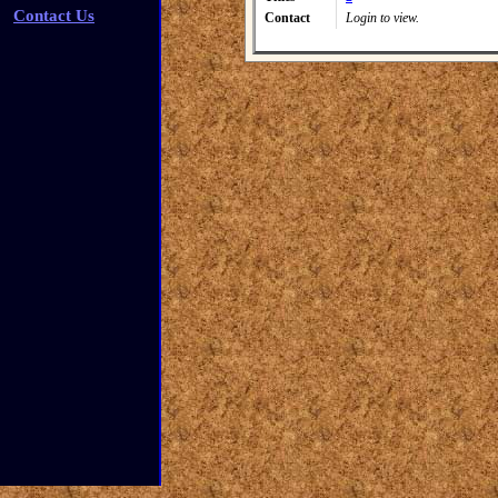
Contact Us
Contact
Login to view.