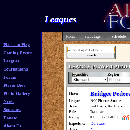
Leagues
Home
Standings
Schedule
Places to Play
Coming Events
Leagues
LEAGUE PLAYER PROF
Tournaments
Franchise
Region
Forum
Player Bios
Bridget Peder
Photo Gallery
Player
League
2026 Phoenix Summer
News
Team
Fast Hands, Bad Decisions
Sponsors
Role
Teammate
Rating
0.10
[06/28/2026]
Donate
Experience
15th season
About Us
Titles
2