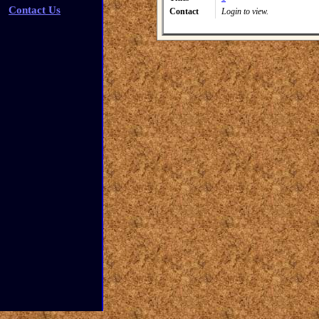
Contact Us
Contact
Login to view.