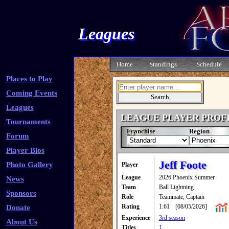
Leagues
Home
Standings
Schedule
Places to Play
Coming Events
Leagues
LEAGUE PLAYER PROF
Tournaments
Franchise
Region
Forum
Player Bios
Jeff Foote
Photo Gallery
Player
League
2026 Phoenix Summer
News
Team
Ball Lightning
Sponsors
Role
Teammate, Captain
Rating
1.61
[08/05/2026]
Donate
Experience
3rd season
About Us
Titles
1