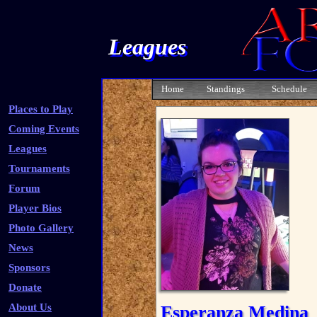
Leagues
Home
Standings
Schedule
Places to Play
Coming Events
Leagues
Tournaments
Forum
Player Bios
Photo Gallery
News
Sponsors
Donate
About Us
Esperanza Medina