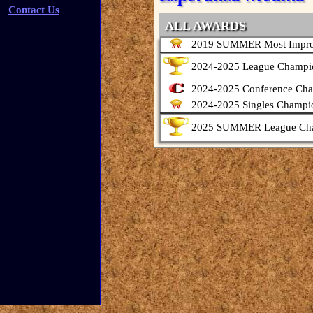
Contact Us
ALL AWARDS
2019 SUMMER Most Impro
2024-2025 League Champi
2024-2025 Conference Ch
2024-2025 Singles Champi
2025 SUMMER League Ch