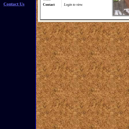
Contact Us
Contact
Login to view.