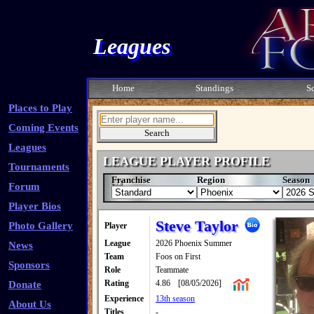
Leagues
Home
Standings
S
Places to Play
Coming Events
Leagues
LEAGUE PLAYER PROFILE
Tournaments
Franchise
Region
Season
Forum
Player Bios
Steve Taylor
Photo Gallery
Player
League
2026 Phoenix Summer
News
Team
Foos on First
Sponsors
Role
Teammate
Rating
4.86
[08/05/2026]
Donate
Experience
13th season
About Us
Titles
-