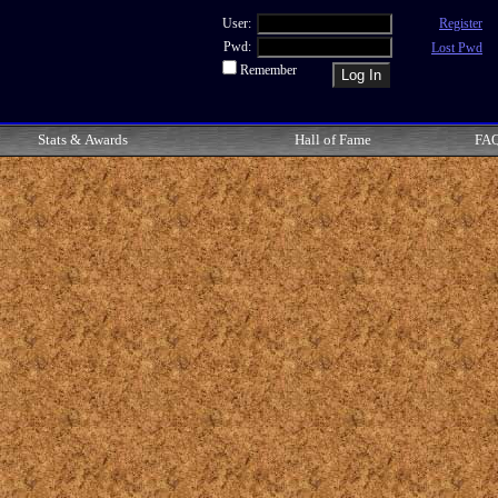
User:
Register
Pwd:
Lost Pwd
Remember
Stats & Awards
Hall of Fame
FA