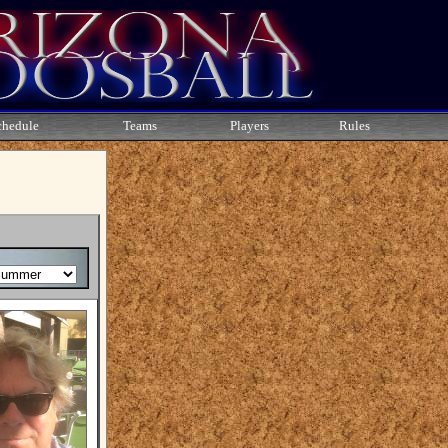
chedule
Teams
Players
Rules