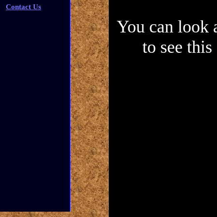
Contact Us