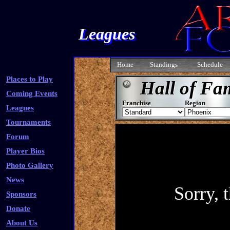
Leagues
Home
Standings
Schedule
Places to Play
Hall of Fa
Coming Events
Franchise
Region
Leagues
Tournaments
Forum
Player Bios
Photo Gallery
News
Sponsors
Donate
About Us