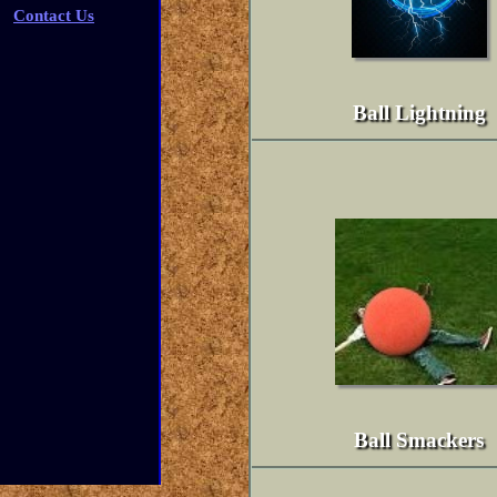
Contact Us
Ball Lightning
Ball Smackers