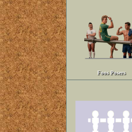
Foos Posers