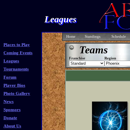
Leagues
Home
Standings
Schedule
Places to Play
Teams
Coming Events
Franchise
Region
Leagues
Tournaments
Forum
Player Bios
Photo Gallery
News
Sponsors
Donate
About Us