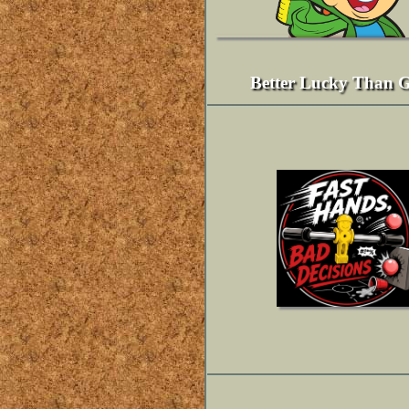
Better Lucky Than 