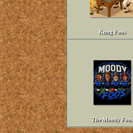
Kung Foos
The Moody Foos