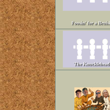
Foosin' for a Bruis
The Knucklehead