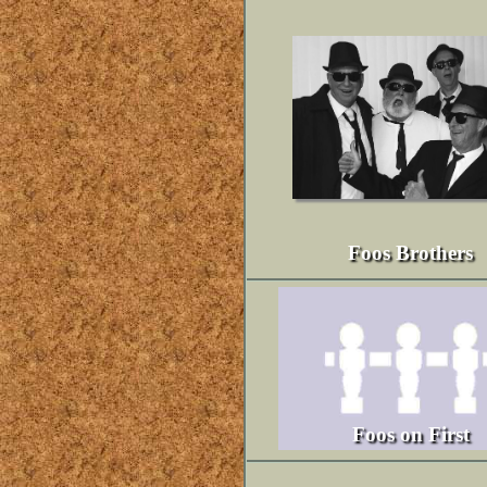
Foos Brothers
Foos on First