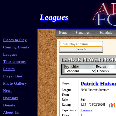
Leagues
Home
Standings
Schedule
Places to Play
Coming Events
Leagues
LEAGUE PLAYER PROF
Tournaments
Franchise
Region
Forum
Player Bios
Patrick Hutso
Photo Gallery
Player
League
2026 Phoenix Summer
News
Team
-
Sponsors
Role
Sub
Rating
8.15
[08/02/2026]
Donate
Experience
3 seasons
About Us
Titles
1