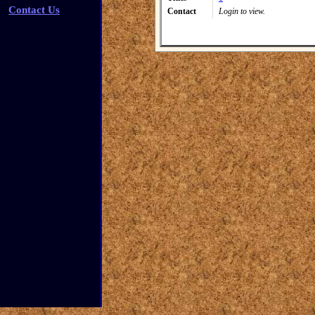
Contact Us
Contact
Login to view.