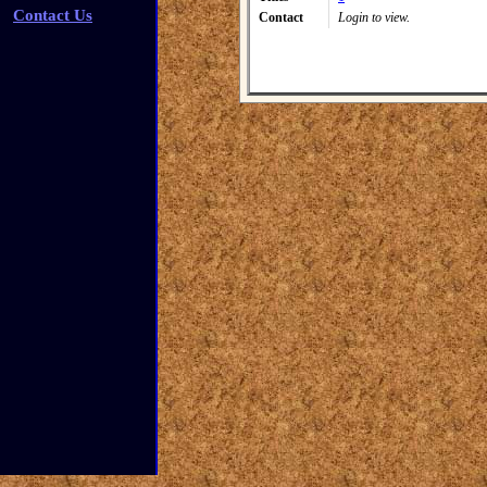
Contact Us
Contact
Login to view.