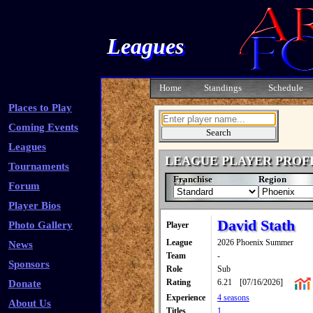
Leagues
Home
Standings
Schedule
Places to Play
Coming Events
Leagues
LEAGUE PLAYER PROF
Tournaments
Franchise
Region
Forum
Player Bios
David Stath
Photo Gallery
Player
League
2026 Phoenix Summer
News
Team
-
Sponsors
Role
Sub
Rating
6.21
[07/16/2026]
Donate
Experience
4 seasons
About Us
Titles
1