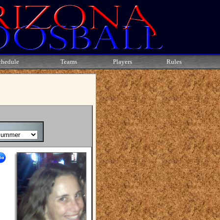
chedule
Teams
Players
Rules