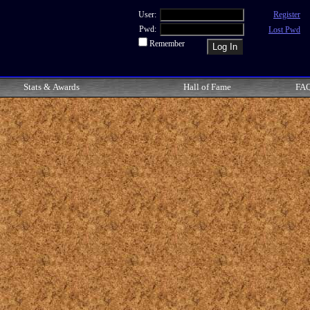
User:
Register
Pwd:
Lost Pwd
Remember
Stats & Awards
Hall of Fame
FA