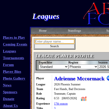
Leagues
Home
Standings
S
Places to Play
Coming Events
Leagues
LEAGUE PLAYER PROFILE
Tournaments
Franchise
Region
Season
Forum
Player Bios
Adrienne Mccormack
Photo Gallery
Player
League
2026 Phoenix Summer
News
Team
Fast Hands, Bad Decisions
Sponsors
Role
Teammate, Captain
Rating
0.53
[08/05/2026]
Donate
Experience
17th season
About Us
Titles
3