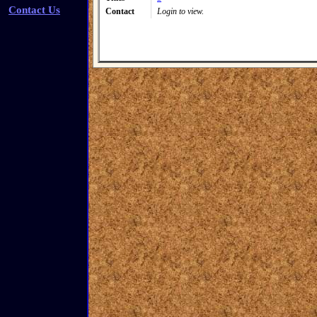
Contact Us
Contact
Login to view.