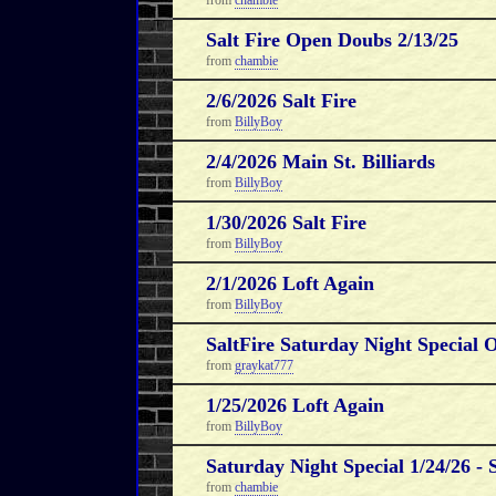
from
chambie
Salt Fire Open Doubs 2/13/25
from
chambie
2/6/2026 Salt Fire
from
BillyBoy
2/4/2026 Main St. Billiards
from
BillyBoy
1/30/2026 Salt Fire
from
BillyBoy
2/1/2026 Loft Again
from
BillyBoy
SaltFire Saturday Night Special 
from
graykat777
1/25/2026 Loft Again
from
BillyBoy
Saturday Night Special 1/24/26 - 
from
chambie