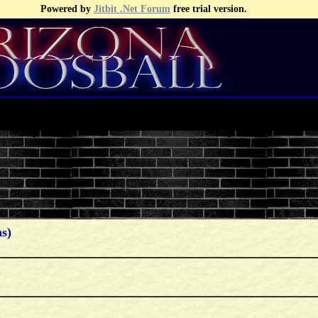
Powered by
Jitbit .Net Forum
free trial version.
s)