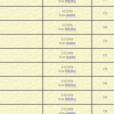
from
BillyBoy
3/2/2026
252
from
chambie
3/2/2026
269
from
BillyBoy
2/23/2026
279
from
chambie
2/22/2026
672
from
chambie
2/19/2026
276
from
BillyBoy
2/18/2026
241
from
BillyBoy
2/18/2026
243
from
BillyBoy
2/16/2026
238
from
chambie