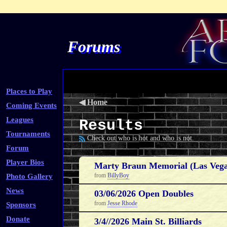
Forums
Places to Play
◀
Home
Coming Events
Leagues
Results
Tournaments
Check out who is hot and who is not.
Forum
Player Bios
Marty Braun Memorial (Las Vega
from
BillyBoy
Photo Gallery
News
03/06/2026 Open Doubles
from
Jesse Rhode
Sponsors
Donate
3/4//2026 Main St. Billiards