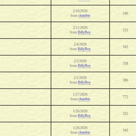
2/16/2026
240
from
chambie
2/11/2026
232
from
BillyBoy
2/4/2026
345
from
BillyBoy
2/3/2026
338
from
BillyBoy
2/1/2026
386
from
BillyBoy
1/27/2026
772
from
chambie
1/26/2026
325
from
BillyBoy
1/26/2026
343
from
chambie