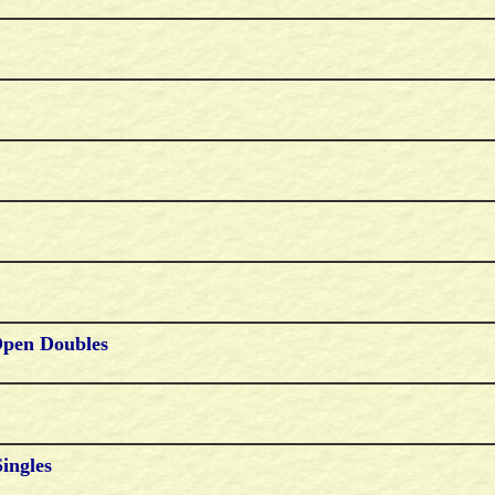
Open Doubles
Singles