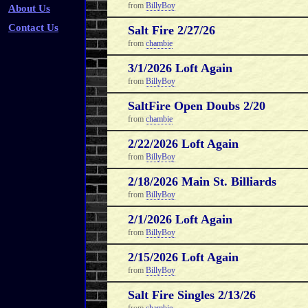
from
BillyBoy
About Us
Contact Us
Salt Fire 2/27/26
from
chambie
3/1/2026 Loft Again
from
BillyBoy
SaltFire Open Doubs 2/20
from
chambie
2/22/2026 Loft Again
from
BillyBoy
2/18/2026 Main St. Billiards
from
BillyBoy
2/1/2026 Loft Again
from
BillyBoy
2/15/2026 Loft Again
from
BillyBoy
Salt Fire Singles 2/13/26