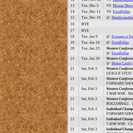
13
Tue, Dec 5
VS
Moose Droo
14
Tue, Dec 12
VS
FoosFellas
15
Tue, Dec 19
@
Handicapabl
16
BYE
17
BYE
18
Tue, Jan 9
@
Foosage à Tr
19
Tue, Jan 16
@
FoosFellas
20
Tue, Jan 23
Western Conferen
@
FoosFellas
21
Tue, Jan 30
Western Confere
@
Better Luck
21
Sat, Feb 3
Western Conferen
LEAGUE STUD:
21
Sat, Feb 3
Western Conferen
FORWARD SHOO
21
Sat, Feb 3
Western Conferen
5 BAR WAR:
Mar
21
Sat, Feb 3
Western Conferen
ROLLERBALL:
D
21
Sat, Feb 3
Individual Champ
FORWARD SHOO
21
Sat, Feb 3
Individual Champ
5 BAR WAR:
Chri
21
Sat, Feb 3
Individual Champ