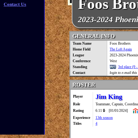
Foos Bro
Contact Us
2023-2024 Phoen
GENERAL INFO
Team Name
Foos Brothers
Home Field
The Loft Again
League
2023-2024 Phoeni
Conference
West
Standing
3rd place (9 -
Contact
login to e-mail this
ROSTER
Jim King
Player
Role
Teammate, Captain, Coordina
Rating
6.11 🔒
[01/01/2024]
Experience
13th season
Titles
4