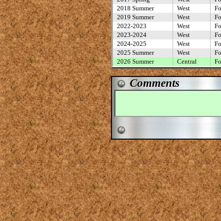
2018 Summer
West
Fo
2019 Summer
West
Fo
2022-2023
West
Fo
2023-2024
West
Fo
2024-2025
West
Fo
2025 Summer
West
Fo
2026 Summer
Central
Fo
Comments