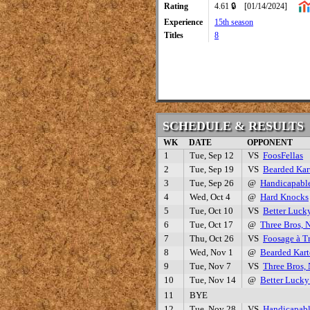
Rating
4.61 🔒
[01/14/2024]
Experience
15th season
Titles
8
SCHEDULE & RESULTS
WK
DATE
OPPONENT
1
Tue, Sep 12
VS
FoosFellas
2
Tue, Sep 19
VS
Bearded Kar
3
Tue, Sep 26
@
Handicapabl
4
Wed, Oct 4
@
Hard Knocks
5
Tue, Oct 10
VS
Better Luck
6
Tue, Oct 17
@
Three Bros, 
7
Thu, Oct 26
VS
Foosage à Tr
8
Wed, Nov 1
@
Bearded Kart
9
Tue, Nov 7
VS
Three Bros,
10
Tue, Nov 14
@
Better Luck
11
BYE
12
Tue, Nov 28
VS
Handicapab