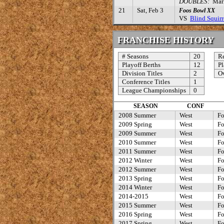
DOUBLES:
Mark 
21
Sat, Feb 3
Foos Bowl XX
VS
Blind Squirr
FRANCHISE HISTORY
# Seasons
20
Re
Playoff Berths
12
Pl
Division Titles
2
Ov
Conference Titles
1
League Championships
0
SEASON
CONF
2008 Summer
West
Fo
2009 Spring
West
Fo
2009 Summer
West
Fo
2010 Summer
West
Fo
2011 Summer
West
Fo
2012 Winter
West
Fo
2012 Summer
West
Fo
2013 Spring
West
Fo
2014 Winter
West
Fo
2014-2015
West
Fo
2015 Summer
West
Fo
2016 Spring
West
Fo
2017 Spring
West
Fo