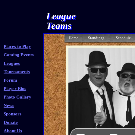
League
Teams
Home
Standings
Schedule
Places to Play
Coming Events
Leagues
Tournaments
Forum
Player Bios
Photo Gallery
News
Sponsors
Donate
About Us