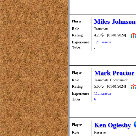
Miles Johnson
Player
Role
Teammate
Rating
4.20 🔒
[01/01/2024]
Experience
12th season
Titles
-
Mark Proctor
Player
Role
Teammate, Coordinator
Rating
5.06 🔒
[01/01/2024]
Experience
11th season
Titles
6
Ken Oglesby
Player
Role
Reserve