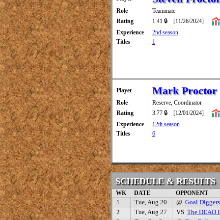
Role
Teammate
Rating
1.41 🔒
[11/26/2024]
Experience
2nd season
Titles
1
Mark Proctor
Player
Role
Reserve, Coordinator
Rating
3.77 🔒
[12/01/2024]
Experience
12th season
Titles
6
SCHEDULE & RESULTS
WK
DATE
OPPONENT
1
Tue, Aug 20
@
Goal Diggers
2
Tue, Aug 27
VS
The DEAD 