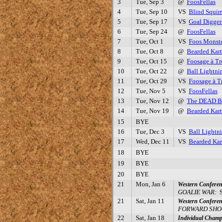
3
Tue, Sep 3
@
FoosFellas
4
Tue, Sep 10
VS
Blind Squirr
5
Tue, Sep 17
VS
Goal Digger
6
Tue, Sep 24
@
FoosFellas
7
Tue, Oct 1
VS
Foos Monste
8
Tue, Oct 8
@
Bearded Kart
9
Tue, Oct 15
@
Foosage à Tr
10
Tue, Oct 22
@
Ball Lightni
11
Tue, Oct 29
VS
Foosage à T
12
Tue, Nov 5
VS
FoosFellas
13
Tue, Nov 12
@
The DEAD 
14
Tue, Nov 19
@
Bearded Kart
15
BYE
16
Tue, Dec 3
VS
Ball Lightn
17
Wed, Dec 11
VS
Bearded Kar
18
BYE
19
BYE
20
BYE
21
Mon, Jan 6
Western Conferen
GOALIE WAR:
S
21
Sat, Jan 11
Western Conferen
FORWARD SHO
22
Sat, Jan 18
Individual Champ