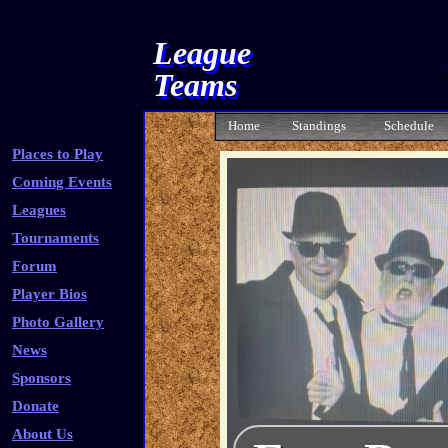
League
Teams
Home
Standings
Schedule
Places to Play
Coming Events
Leagues
Tournaments
Forum
Player Bios
Photo Gallery
News
Sponsors
Donate
About Us