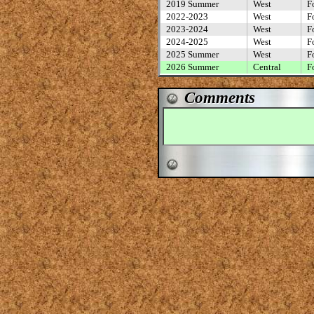
2019 Summer
West
F
2022-2023
West
F
2023-2024
West
F
2024-2025
West
F
2025 Summer
West
F
2026 Summer
Central
F
Comments