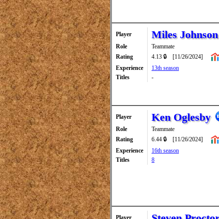
Miles Johnson
Player
Role
Teammate
Rating
4.13 🔒
[11/26/2024]
Experience
13th season
Titles
-
Ken Oglesby
Player
Role
Teammate
Rating
6.44 🔒
[11/26/2024]
Experience
16th season
Titles
8
Steven Procto
Player