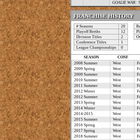
GOALIE WAR:
St
FRANCHISE HISTORY
# Seasons
20
Re
Playoff Berths
12
Pl
Division Titles
2
Ov
Conference Titles
1
League Championships
0
SEASON
CONF
2008 Summer
West
F
2009 Spring
West
F
2009 Summer
West
F
2010 Summer
West
F
2011 Summer
West
F
2012 Winter
West
F
2012 Summer
West
F
2013 Spring
West
F
2014 Winter
West
F
2014-2015
West
F
2015 Summer
West
F
2016 Spring
West
F
2017 Spring
West
F
2018 Summer
West
F