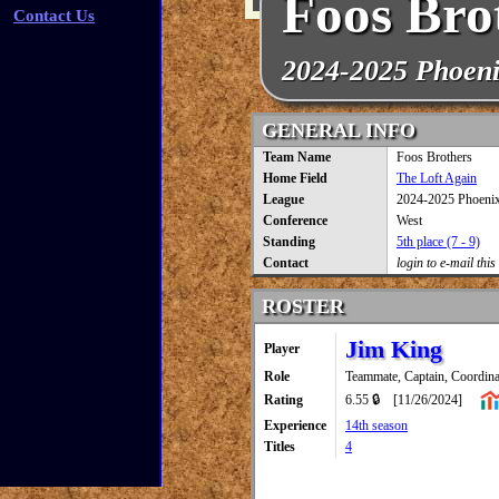
Foos Bro
Contact Us
2024-2025 Phoen
GENERAL INFO
Team Name
Foos Brothers
Home Field
The Loft Again
League
2024-2025 Phoeni
Conference
West
Standing
5th place (7 - 9)
Contact
login to e-mail this
ROSTER
Jim King
Player
Role
Teammate, Captain, Coordina
Rating
6.55 🔒
[11/26/2024]
Experience
14th season
Titles
4