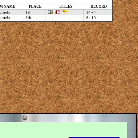
M NAME
PLACE
TITLES
RECORD
irrels
1st
14 - 4
irrels
6th
-
6 - 10