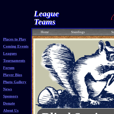
League
Teams
Home
Standings
S
Places to Play
Coming Events
Leagues
Tournaments
Forum
Player Bios
Photo Gallery
News
Sponsors
Donate
About Us