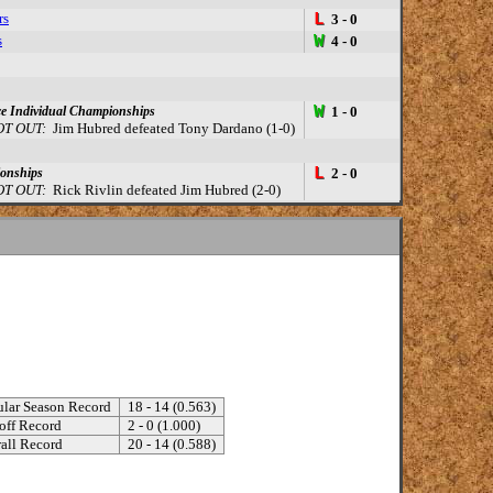
rs
L
3 - 0
s
W
4 - 0
W
e Individual Championships
1 - 0
T OUT:
Jim Hubred defeated Tony Dardano (1-0)
L
ionships
2 - 0
T OUT:
Rick Rivlin defeated Jim Hubred (2-0)
lar Season Record
18 - 14 (0.563)
off Record
2 - 0 (1.000)
all Record
20 - 14 (0.588)