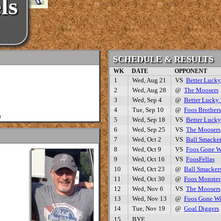
ls
SCHEDULE & RESULTS
WK
DATE
OPPONENT
1
Wed, Aug 21
VS
Better Luck
2
Wed, Aug 28
@
The Moosers
3
Wed, Sep 4
@
Better Lucky
4
Tue, Sep 10
@
Foos Brothers
m
5
Wed, Sep 18
VS
Better Luck
6
Wed, Sep 25
VS
The Moosers
7
Wed, Oct 2
VS
Ball Smacke
8
Wed, Oct 9
VS
Foos Gone W
9
Wed, Oct 16
VS
FoosFellas
10
Wed, Oct 23
@
Ball Smacker
11
Wed, Oct 30
@
Foos Monster
12
Wed, Nov 6
VS
The Moosers
13
Wed, Nov 13
@
Foos Gone Wi
14
Tue, Nov 19
@
Goal Diggers
15
BYE