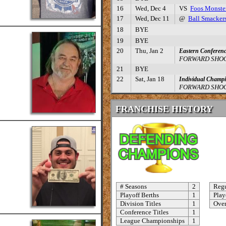
16
Wed, Dec 4
VS
Foos Monste
17
Wed, Dec 11
@
Ball Smacker
18
BYE
19
BYE
20
Thu, Jan 2
Eastern Conferenc
FORWARD SHOO
21
BYE
22
Sat, Jan 18
Individual Champ
FORWARD SHOO
FRANCHISE HISTORY
# Seasons
2
Regu
Playoff Berths
1
Play
Division Titles
1
Over
Conference Titles
1
League Championships
1