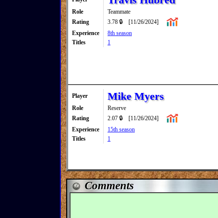
Role
Teammate
Rating
3.78 🔒
[11/26/2024]
Experience
8th season
Titles
1
Mike Myers
Player
Role
Reserve
Rating
2.07 🔒
[11/26/2024]
Experience
15th season
Titles
1
Comments