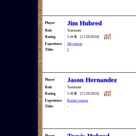
Jim Hubred
Player
Role
Teammate
Rating
5.44 🔒
[11/26/2024]
Experience
5th season
Titles
1
Jason Hernandez
Player
Role
Teammate
Rating
5.48 🔒
[11/26/2024]
Experience
Rookie season
Titles
-
Travis Hubred
Player