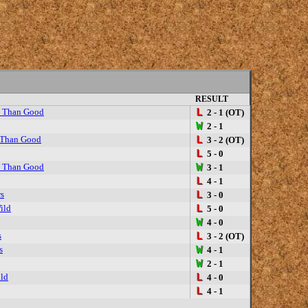
RESULT
y Than Good
L
2 - 1 (OT)
W
2 - 1
 Than Good
L
3 - 2 (OT)
L
5 - 0
y Than Good
W
3 - 1
L
4 - 1
rs
L
3 - 0
ild
L
5 - 0
W
4 - 0
s
L
3 - 2 (OT)
s
W
4 - 1
W
2 - 1
ld
L
4 - 0
L
4 - 1