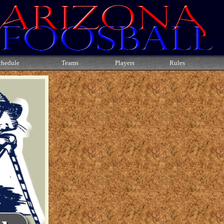
chedule
Teams
Players
Rules