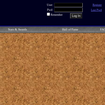
User:
Register
Pwd:
Lost Pwd
Remember
Stats & Awards
Hall of Fame
FA