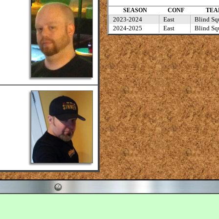
SEASON
CONF
TEA
2023-2024
East
Blind Squ
2024-2025
East
Blind Squ