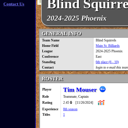
Blind Squirre
Contact Us
2024-2025 Phoenix
GENERAL INFO
Team Name
Blind Squirrels
Home Field
Main St. Billiards
League
2024-2025 Phoenix
Conference
East
Standing
6th place (6 - 10)
Contact
login to e-mail this tea
ROSTER
Tim Mouser
Player
Role
Teammate, Captain
Rating
2.45 🔒
[11/26/2024]
Experience
8th season
Titles
1