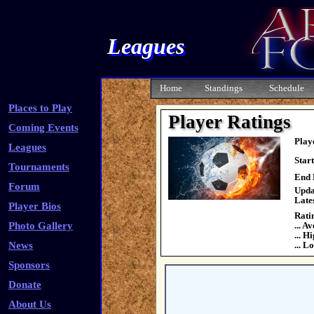
Leagues
Home
Standings
Schedule
Places to Play
Player Ratings
Coming Events
Play
Leagues
Star
Tournaments
End 
Forum
Upda
Late
Player Bios
Rati
Photo Gallery
... A
... H
News
... L
Sponsors
Donate
About Us