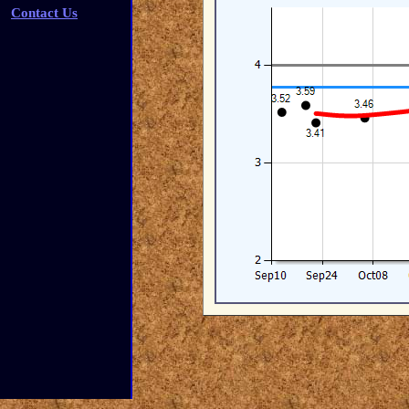
Contact Us