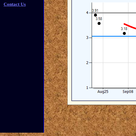
Contact Us