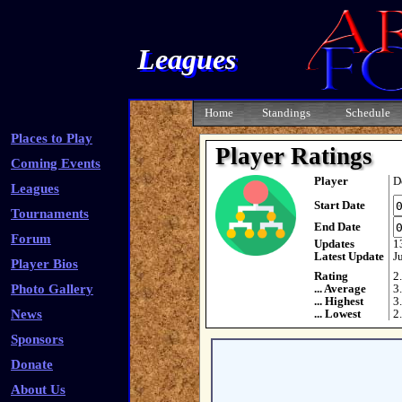
Leagues
Home
Standings
Schedule
Places to Play
Player Ratings
Coming Events
Player
D
Leagues
Start Date
Tournaments
End Date
Forum
Updates
1
Latest Update
J
Player Bios
Rating
2
Photo Gallery
... Average
3
... Highest
3
News
... Lowest
2
Sponsors
Donate
About Us