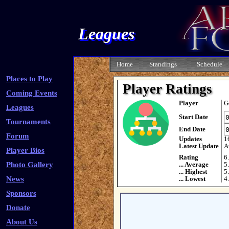
Leagues
Home
Standings
Schedule
Places to Play
Player Ratings
Coming Events
Player
G
Leagues
Start Date
Tournaments
End Date
Forum
Updates
1
Latest Update
A
Player Bios
Rating
6
Photo Gallery
... Average
5
... Highest
5
News
... Lowest
4
Sponsors
Donate
About Us