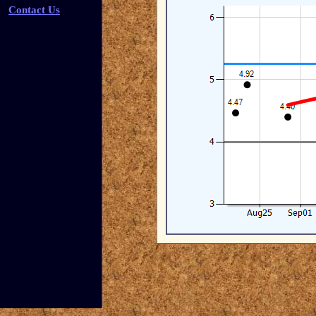
Contact Us