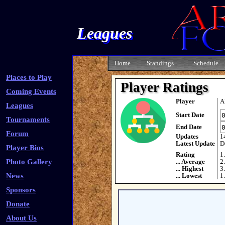
Leagues
Home
Standings
Schedule
Places to Play
Player Ratings
Coming Events
Player
A
Leagues
Start Date
Tournaments
End Date
Forum
Updates
1
Latest Update
D
Player Bios
Rating
1
Photo Gallery
... Average
2
... Highest
3
News
... Lowest
1
Sponsors
Donate
About Us