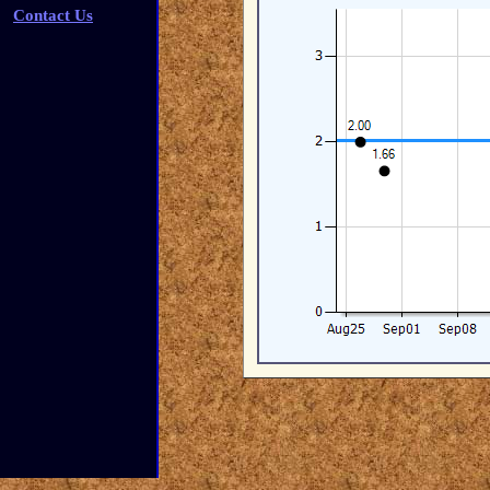
Contact Us