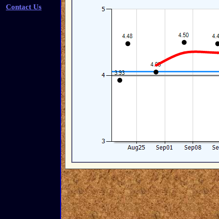
Contact Us