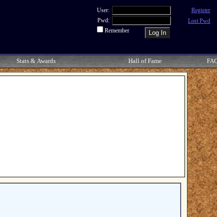
User:
Register
Pwd:
Lost Pwd
Remember
Stats & Awards
Hall of Fame
FA