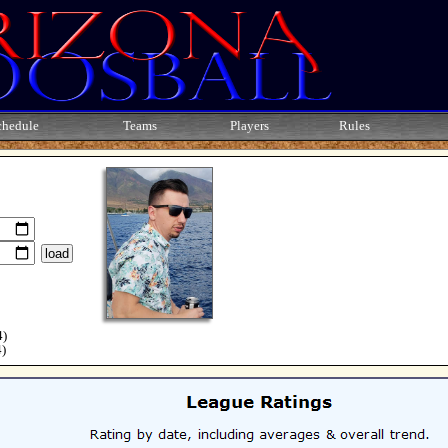
chedule
Teams
Players
Rules
4)
4)