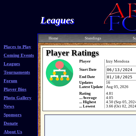
Leagues
Home
Standings
S
Places to Play
Player Ratings
Coming Events
Player
Izzy Mendoza
Leagues
Start Date
Tournaments
End Date
Forum
Updates
16
Latest Update
Aug 05, 2026
Player Bios
Rating
4.81
Photo Gallery
... Average
4.05
... Highest
4.50 (Sep 05, 202
News
... Lowest
3.66 (Oct 02, 202
Sponsors
Donate
About Us