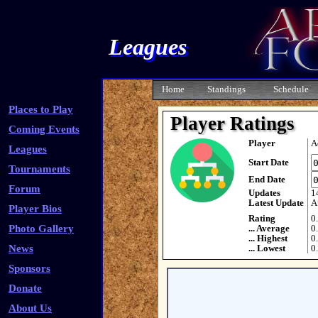
Leagues
Home
Standings
Schedule
Places to Play
Player Ratings
Coming Events
Player
A
Leagues
Start Date
Tournaments
End Date
Forum
Updates
1
Latest Update
A
Player Bios
Rating
0
Photo Gallery
... Average
0
... Highest
0
News
... Lowest
0
Sponsors
Donate
About Us