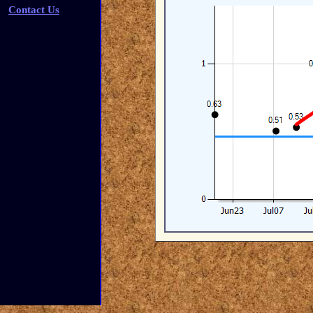
Contact Us