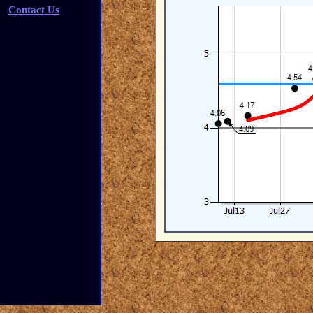
Contact Us