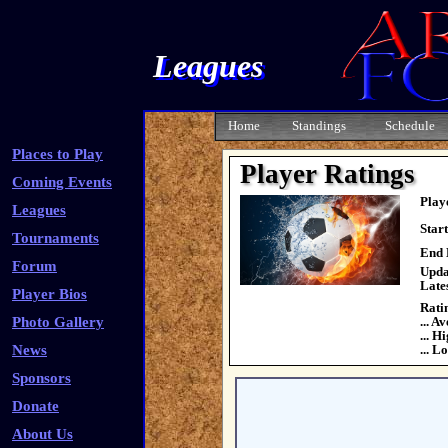
Leagues
Home
Standings
Schedule
Places to Play
Player Ratings
Coming Events
Play
Leagues
Star
Tournaments
End 
Forum
Upda
Late
Player Bios
Rati
Photo Gallery
... A
... H
News
... L
Sponsors
Donate
About Us