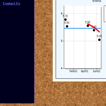
Contact Us