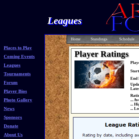
Leagues
Home
Standings
Schedule
Places to Play
Player Ratings
Coming Events
Play
Leagues
Star
Tournaments
End 
Forum
Upda
Late
Player Bios
Rati
Photo Gallery
... A
... H
News
... L
Sponsors
Donate
About Us