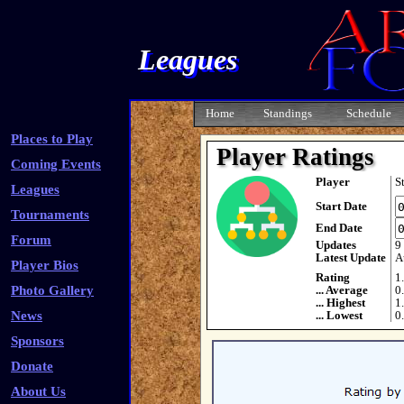
Leagues
Home
Standings
Schedule
Places to Play
Player Ratings
Coming Events
Player
S
Leagues
Start Date
Tournaments
End Date
Forum
Updates
9
Latest Update
A
Player Bios
Rating
1
Photo Gallery
... Average
0
... Highest
1
News
... Lowest
0
Sponsors
Donate
About Us