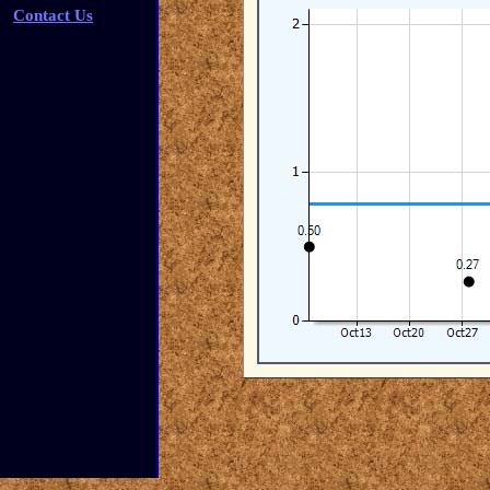
Contact Us