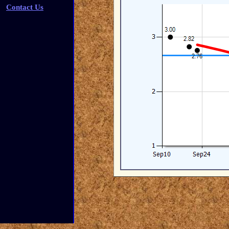
Contact Us