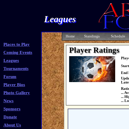
Leagues
Home
Standings
Schedule
Places to Play
Player Ratings
Coming Events
Play
Leagues
Star
Tournaments
End 
Forum
Upda
Late
Player Bios
Rati
Photo Gallery
... A
... H
News
... L
Sponsors
Donate
About Us