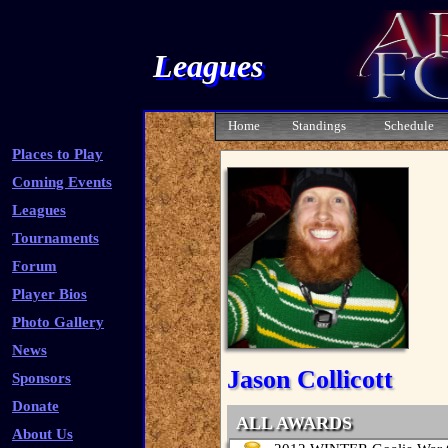
Leagues
Home
Standings
Schedule
Places to Play
Coming Events
Leagues
Tournaments
Forum
Player Bios
Photo Gallery
News
Jason Collicott
Sponsors
Donate
ALL AWARDS
About Us