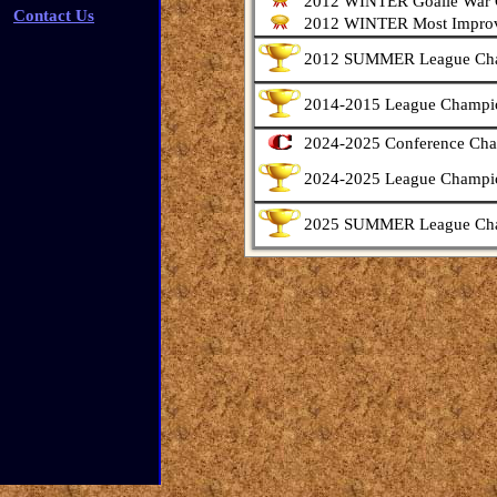
2012 WINTER Goalie War
Contact Us
2012 WINTER Most Improv
2012 SUMMER League Ch
2014-2015 League Champi
2024-2025 Conference Ch
2024-2025 League Champi
2025 SUMMER League Ch