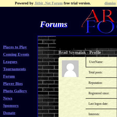
Powered by
Jitbit .Net Forum
free trial version.
dismiss
Forums
Recent Topics
Recent Posts
Search
Fa
Places to Play
Brad Szymalak
-
Profile
Coming Events
Leagues
UserName:
Tournaments
Total posts:
Forum
Reputation:
Player Bios
Photo Gallery
Registered since:
News
Last logon date:
Sponsors
Donate
Interests: