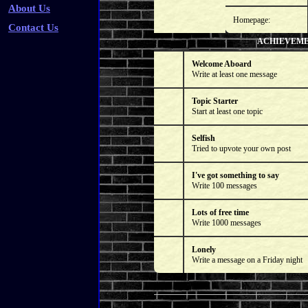
About Us
Homepage:
Contact Us
ACHIEVEM
Welcome Aboard
Write at least one message
Topic Starter
Start at least one topic
Selfish
Tried to upvote your own post
I've got something to say
Write 100 messages
Lots of free time
Write 1000 messages
Lonely
Write a message on a Friday night