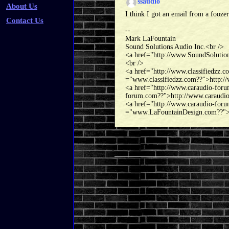
ssaudio
About Us
I think I got an email from a foozer 
Contact Us
--
Mark LaFountain
Sound Solutions Audio Inc.<br />
<a href="http://www.SoundSolutio
<br />
<a href="http://www.classifiedzz.
="www.classifiedzz.com??">http://
<a href="http://www.caraudio-for
forum.com??">http://www.caraudi
<a href="http://www.caraudio-for
="www.LaFountainDesign.com??">