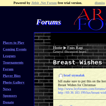
Powered by
Jitbit .Net Forum
free trial version.
dismiss
Forums
Recent Topics
Recent Posts
Search
Fa
Places to Play
Home
▶
Foos Rap
Coming Events
General discussion board.
Leagues
Breast Wishes
Tournaments
Forum
brad szymalak
Player Bios
bill make sure to put this on the 
Photo Gallery
Breast Wishes for Christmas
News
http://www.lxyforums.com/forums
http://69.36.183.199/lux/breast-wis
Sponsors
Donate