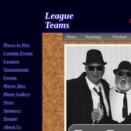
League
Teams
Home
Standings
Schedule
Places to Play
Coming Events
Leagues
Tournaments
Forum
Player Bios
Photo Gallery
News
Sponsors
Donate
About Us