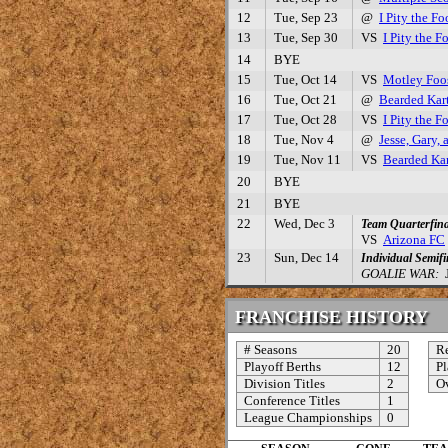
12
Tue, Sep 23
@
I Pity the Fo
13
Tue, Sep 30
VS
I Pity the F
14
BYE
15
Tue, Oct 14
VS
Motley Foo
16
Tue, Oct 21
@
Bearded Kar
17
Tue, Oct 28
VS
I Pity the F
18
Tue, Nov 4
@
Jesse, Gary,
19
Tue, Nov 11
VS
Bearded Kar
20
BYE
21
BYE
22
Wed, Dec 3
Team Quarterfina
VS
Arizona FC
23
Sun, Dec 14
Individual Semifi
GOALIE WAR:
J
FRANCHISE HISTORY
# Seasons
20
Re
Playoff Berths
12
Pl
Division Titles
2
Ov
Conference Titles
1
League Championships
0