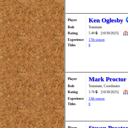
Ken Oglesby
Player
Role
Teammate
Rating
5.49 🔒
[10/30/2025]
Experience
17th season
Titles
8
Mark Proctor
Player
Role
Teammate, Coordinator
Rating
3.70 🔒
[10/30/2025]
Experience
13th season
Titles
6
Steven Procto
Player