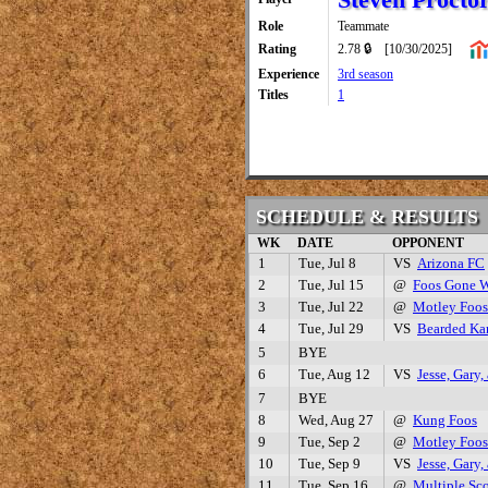
Role
Teammate
Rating
2.78 🔒
[10/30/2025]
Experience
3rd season
Titles
1
SCHEDULE & RESULTS
WK
DATE
OPPONENT
1
Tue, Jul 8
VS
Arizona FC
2
Tue, Jul 15
@
Foos Gone W
3
Tue, Jul 22
@
Motley Foos
4
Tue, Jul 29
VS
Bearded Kar
5
BYE
6
Tue, Aug 12
VS
Jesse, Gary
7
BYE
8
Wed, Aug 27
@
Kung Foos
9
Tue, Sep 2
@
Motley Foos
10
Tue, Sep 9
VS
Jesse, Gary
11
Tue, Sep 16
@
Multiple Sc