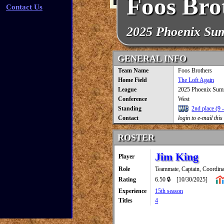
Foos Bro
Contact Us
2025 Phoenix Su
GENERAL INFO
Team Name
Foos Brothers
Home Field
The Loft Again
League
2025 Phoenix Sum
Conference
West
Standing
2nd place (9 -
Contact
login to e-mail this
ROSTER
Jim King
Player
Role
Teammate, Captain, Coordina
Rating
6.50 🔒
[10/30/2025]
Experience
15th season
Titles
4