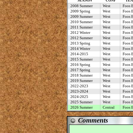
SEASON
CONF
TE
2008 Summer
West
Foos B
2009 Spring
West
Foos B
2009 Summer
West
Foos B
2010 Summer
West
Foos B
2011 Summer
West
Foos B
2012 Winter
West
Foos B
2012 Summer
West
Foos B
2013 Spring
West
Foos B
2014 Winter
West
Foos B
2014-2015
West
Foos B
2015 Summer
West
Foos B
2016 Spring
West
Foos B
2017 Spring
West
Foos B
2018 Summer
West
Foos B
2019 Summer
West
Foos B
2022-2023
West
Foos B
2023-2024
West
Foos B
2024-2025
West
Foos B
2025 Summer
West
Foos B
2026 Summer
Central
Foos B
Comments