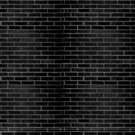
it Software