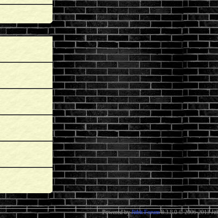
Powered by
Jitbit Forum
8.3.8.0
© 2006-2013 Jitb