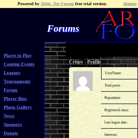
Powered by
Jitbit .Net Forum
free trial version.
dismiss
Forums
Recent Topics
Recent Posts
Search
Fa
Places to Play
Crispy
-
Profile
Coming Events
Leagues
UserName:
Tournaments
Total posts:
Forum
Reputation:
Player Bios
Photo Gallery
Registered since:
News
Last logon date:
Sponsors
Donate
Interests: