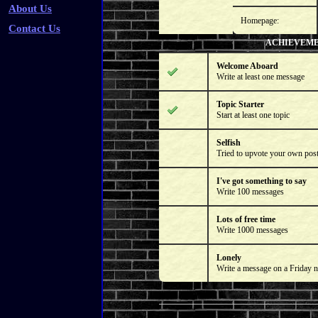
About Us
Homepage:
Contact Us
ACHIEVEM
Welcome Aboard
Write at least one message
Topic Starter
Start at least one topic
Selfish
Tried to upvote your own pos
I've got something to say
Write 100 messages
Lots of free time
Write 1000 messages
Lonely
Write a message on a Friday n