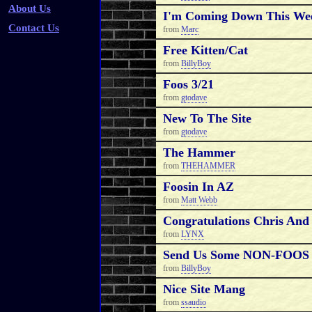
About Us
I'm Coming Down This Wee
Contact Us
from
Marc
Free Kitten/cat
from
BillyBoy
Foos 3/21
from
gtodave
New To The Site
from
gtodave
The Hammer
from
THEHAMMER
Foosin In AZ
from
Matt Webb
Congratulations Chris And 
from
LYNX
Send Us Some NON-FOOS P
from
BillyBoy
Nice Site Mang
from
ssaudio