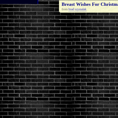
Breast Wishes For Christm
from
brad szymalak