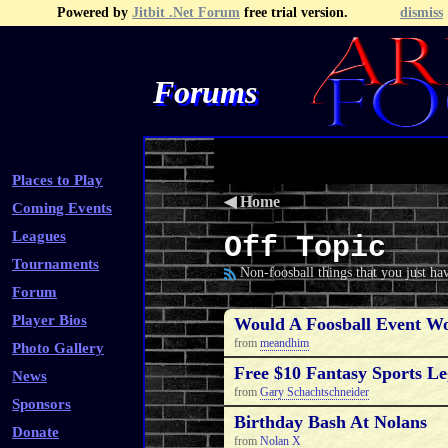
Powered by
Jitbit .Net Forum
free trial version.
dismiss
Forums
Recent Topics
Recent Posts
Search
Fa
Places to Play
◀
Home
Coming Events
Leagues
Off Topic
Tournaments
Non-foosball things that you just hav
Forum
Player Bios
Would A Foosball Event W
from
meandhim
Photo Gallery
Free $10 Fantasy Sports Le
News
from
Gary Schachtschneider
Sponsors
Birthday Bash At Nolans
Donate
from
Nolan X