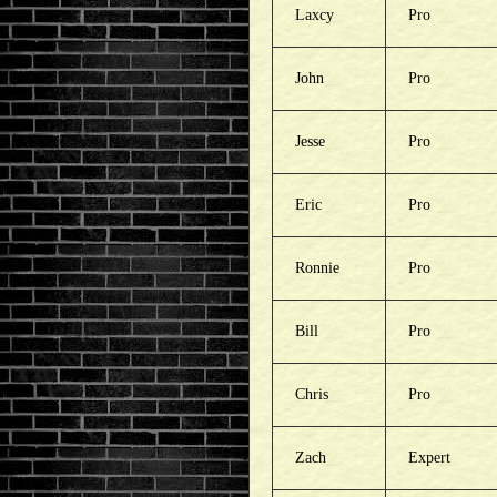
Laxcy
Pro
John
Pro
Jesse
Pro
Eric
Pro
Ronnie
Pro
Bill
Pro
Chris
Pro
Zach
Expert