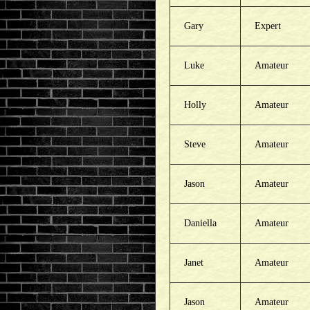
Gary
Expert
Luke
Amateur
Holly
Amateur
Steve
Amateur
Jason
Amateur
Daniella
Amateur
Janet
Amateur
Jason
Amateur