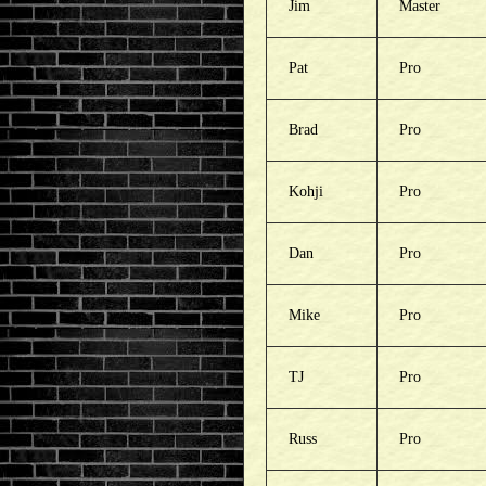
Jim
Master
Pat
Pro
Brad
Pro
Kohji
Pro
Dan
Pro
Mike
Pro
TJ
Pro
Russ
Pro