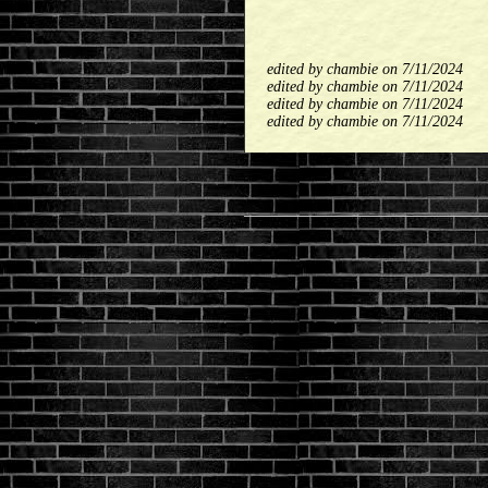
edited by chambie on 7/11/2024
edited by chambie on 7/11/2024
edited by chambie on 7/11/2024
edited by chambie on 7/11/2024