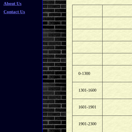
About Us
Contact Us
0-1300
1301-1600
1601-1901
1901-2300