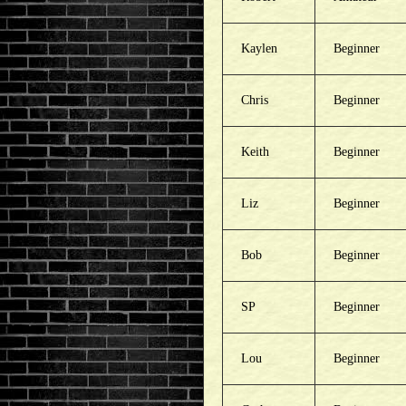
Kaylen
Beginner
Chris
Beginner
Keith
Beginner
Liz
Beginner
Bob
Beginner
SP
Beginner
Lou
Beginner