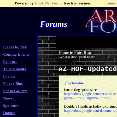
Powered by
Jitbit .Net Forum
free trial version.
dismiss
Forums
Recent Topics
Recent Posts
Search
Fa
Places to Play
Home
▶
Foos Rap
Coming Events
General discussion board.
Leagues
AZ HOF Update
Tournaments
Forum
chambie
Player Bios
foos rating spreadsheet -
Photo Gallery
https://docs.google.com/spread
News
gid=456772605#gid=456772605
Sponsors
Boulders Handicap Index Explained
https://docs.google.com/docume
Donate