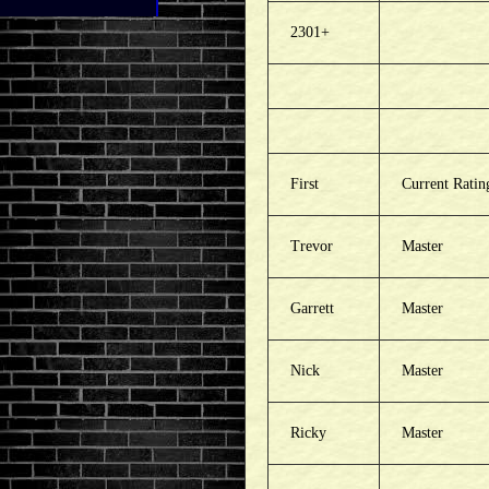
2301+
First
Current Ratin
Trevor
Master
Garrett
Master
Nick
Master
Ricky
Master