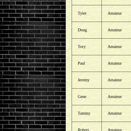
Tyler
Amateur
Doug
Amateur
Tory
Amateur
Paul
Amateur
Jeremy
Amateur
Gene
Amateur
Tammy
Amateur
Robert
Amateur