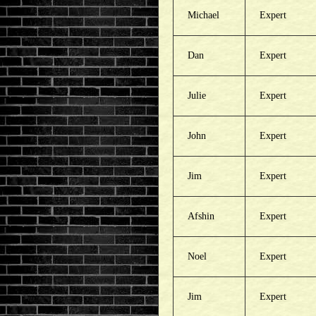
Michael
Expert
Dan
Expert
Julie
Expert
John
Expert
Jim
Expert
Afshin
Expert
Noel
Expert
Jim
Expert