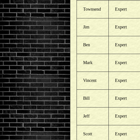
Townsend
Expert
Jim
Expert
Ben
Expert
Mark
Expert
Vincent
Expert
Bill
Expert
Jeff
Expert
Scott
Expert