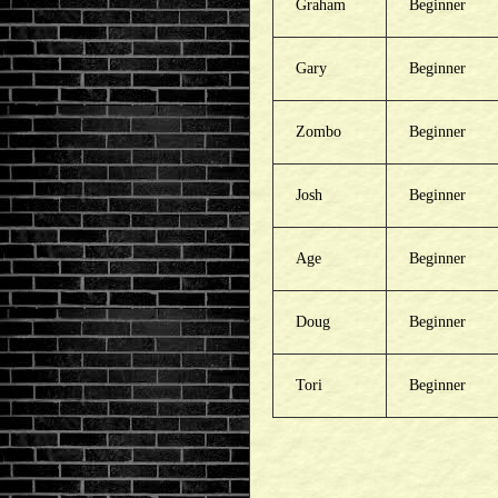
Graham
Beginner
Gary
Beginner
Zombo
Beginner
Josh
Beginner
Age
Beginner
Doug
Beginner
Tori
Beginner