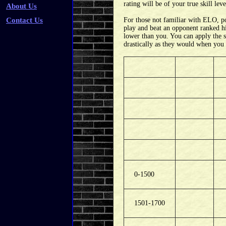
rating will be of your true skill leve
About Us
Contact Us
For those not familiar with ELO, p
play and beat an opponent ranked h
lower than you. You can apply the s
drastically as they would when you 
0-1500
1501-1700