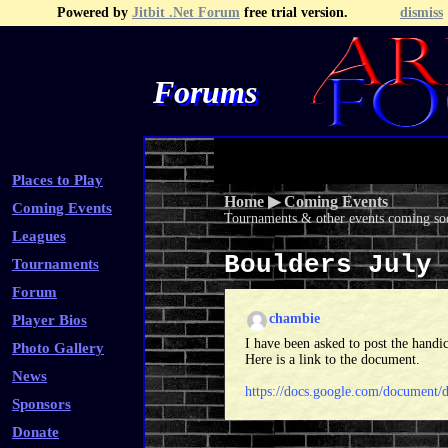
Powered by
Jitbit .Net Forum
free trial version.
dismiss
Forums
Recent Topics
Recent Posts
Search
Fa
Places to Play
Home
▶
Coming Events
Coming Events
Tournaments & other events coming soo
Leagues
Boulders July
Tournaments
Forum
chambie
Player Bios
I have been asked to post the handi
Photo Gallery
Here is a link to the document.
News
https://docs.google.com/docume
Sponsors
Donate