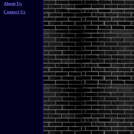
About Us
Contact Us