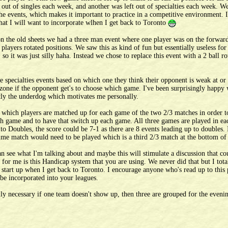
 out of singles each week, and another was left out of specialties each week. W
f the events, which makes it important to practice in a competitive environment.
hat I will want to incorporate wlhen I get back to Toronto
n the old sheets we had a three man event where one player was on the forward
players rotated positions. We saw this as kind of fun but essentially useless fo
o it was just silly haha. Instead we chose to replace this event with a 2 ball ro
e specialties events based on which one they think their opponent is weak at or 
rt zone if the opponent get's to choose which game. I've been surprisingly happy
ntly the underdog which motivates me personally.
 which players are matched up for each game of the two 2/3 matches in order to 
ach game and to have that switch up each game. All three games are played in e
 to Doubles, the score could be 7-1 as there are 8 events leading up to doubles. 
ime match would need to be played which is a third 2/3 match at the bottom of
can see what I'm talking about and maybe this will stimulate a discussion that c
for me is this Handicap system that you are using. We never did that but I total
 I start up when I get back to Toronto. I encourage anyone who's read up to this 
 be incorporated into your leagues.
ly necessary if one team doesn't show up, then three are grouped for the eveni