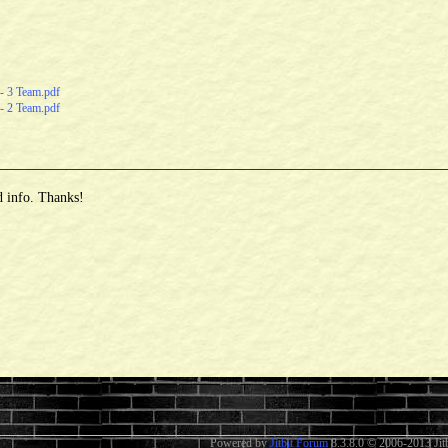
- 3 Team.pdf
- 2 Team.pdf
d info. Thanks!
Powered by
Jitbit Forum
8.3.8.0
© 2006-2013 Jitb