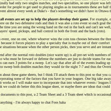
nally had only two singles matches, and two specialties, so one player was left
 order for people to get used to playing singles as in tournaments these are hal
event almost every week at Duke's - that's something we didn't have in Ottawa t
all events are set up to help the players develop their game.
For example, o
ere on the two defensive rods and then it was also a roto event so each goal the 
the time you are using the wrong hand on the rod in the back and can't see well, s
ayers' speed, pickups, and ball control in both the front and the back (roto).
an event, one on one, where whoever wins the coin toss chooses between the thre
el because it forces players to play a specialty that is maybe out of their comfo
e situations because when the other person picks, then you serve and are insta
end after the normal roto doubles (nice warm up) is all pre-set with numbers of
 to who must be forward or defense the numbers are just to decide teams for e
 can earn 3 points for a sweep. Let's say that after all of the events leading up
o sweep both doubles matches they would tie the night 7-7 and thus the Overt
n about these game sheets, but I think I'll attach them to this post so that you 
rporating some of the factors that you have in your leagues. One big take away 
 it works so I will make sure to incorporate that into whatever events / leagues
 we could do better this this league sheet, or maybe there are ideas that could
 documents to this post, a 2 Team Sheet and a 3 Team sheet which is occasional
 anything - I'm always happy to chat Foos haha