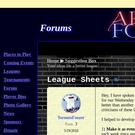
Forums
Places to Play
Home
▶
Suggestion Box
Coming Events
Your ideas for a better league.
Leagues
League Sheets
Tournaments
Forum
Hey, I have spoken 
Player Bios
for our Wednesday n
Photo Gallery
better than another
criticisms of these
News
TorontoFoozer
I helped to develop
Sponsors
3
Posts:
1)
Make it as even
Donate
5/19/2016
each week since our