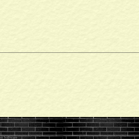
it Software