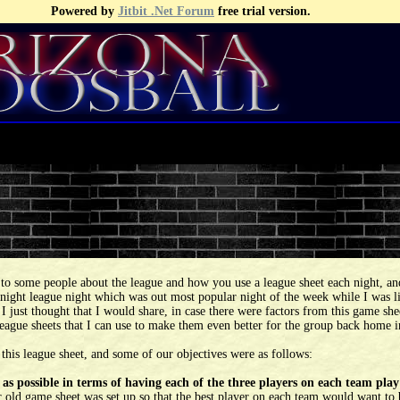
Powered by
Jitbit .Net Forum
free trial version.
to some people about the league and how you use a league sheet each night, and
ight league night which was out most popular night of the week while I was liv
. I just thought that I would share, in case there were factors from this game s
 league sheets that I can use to make them even better for the group back home
 this league sheet, and some of our objectives were as follows:
 as possible in terms of having each of the three players on each team pla
 old game sheet was set up so that the best player on each team would want to be