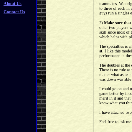
About Us
teammates. We origi
to three of each in
Contact Us
guys run a singles 
2)
Make sure that 
other two players w
skill since most of 
which helps with pl
The specialties is 
at. I like this mod
performance in thes
The doubles at the 
There is no rule as
matter what as teams
was down was able t
I could go on and o
game better by inco
merit in it and that
know what you think
I have attached two
Feel free to ask me