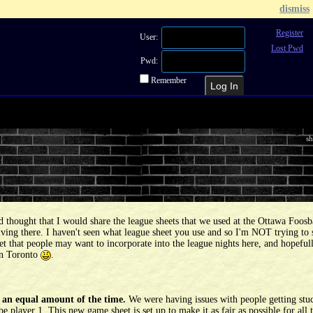
dismiss
Register
User:
Lost Pwd
Pwd:
Remember
Recent Topics
Recent Posts
Sea
sh
 thought that I would share the league sheets that we used at the Ottawa Foosb
ing there. I haven't seen what league sheet you use and so I'm NOT trying to s
heet that people may want to incorporate into the league nights here, and hopefu
 in Toronto
.
y an equal amount of the time.
We were having issues with people getting stuc
 player 1. This new game sheet is set up to make it as fair as possible for all 