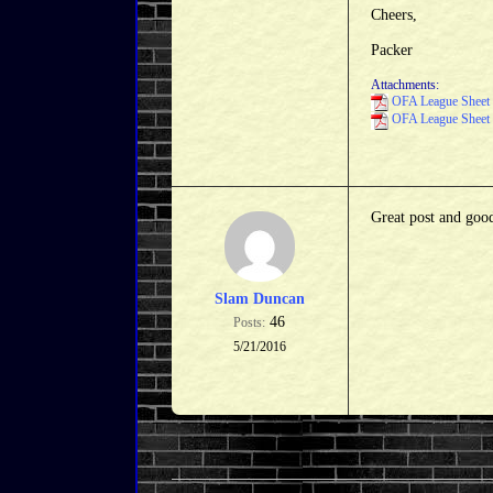
Cheers,
Packer
Attachments:
OFA League Sheet 
OFA League Sheet 
Great post and goo
Slam Duncan
46
Posts:
5/21/2016