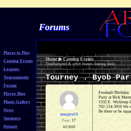
Forums
Places to Play
Home
▶
Coming Events
Coming Events
Tournaments & other events coming soon...
Leagues
Tourney . Byob Pa
Tournaments
Forum
Foosball//Birthday
Player Bios
Party at Rick Marme
Photo Gallery
1332 E. Wickieup 
702-234-3910 We wi
News
Be there or be squa
macpro13
Sponsors
17
Posts:
Donate
4/1/2016