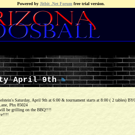
Powered by
Jitbit .Net Forum
free trial version.
rty April 9th
lstein's Saturday, April 9th at 6:00 & tournament starts at 8:00 ( 2 tables) B
Lane, Phx 85024
ll be grilling on the BBQ!!!!
re!!!!