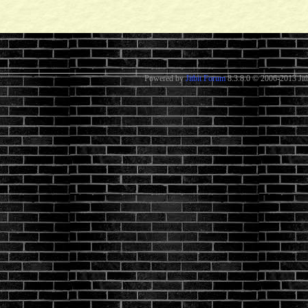
Powered by
Jitbit Forum
8.3.8.0
© 2006-2013 Jitb