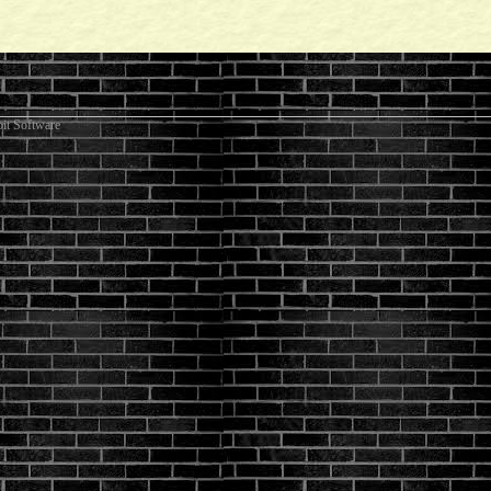
it Software