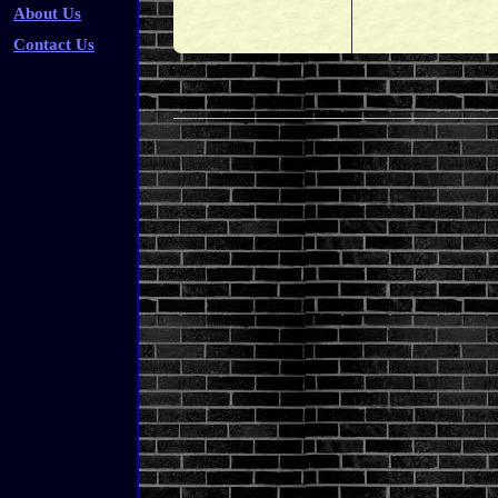
About Us
Contact Us