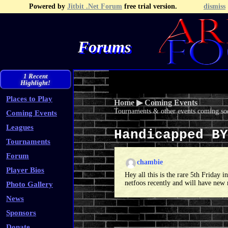
Powered by
Jitbit .Net Forum
free trial version.
dismiss
Forums
Recent Topics
Recent Posts
Search
Fa
1 Recent
Highlight!
Places to Play
Home
▶
Coming Events
Tournaments & other events coming soo
Coming Events
Leagues
Handicapped B
Tournaments
Forum
chambie
Player Bios
Hey all this is the rare 5th Friday
netfoos recently and will have new 
Photo Gallery
News
Sponsors
Donate