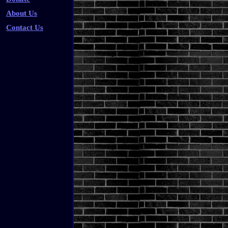
About Us
Contact Us