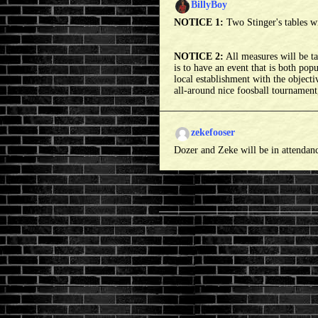
BillyBoy
NOTICE 1:
Two Stinger's tables w
NOTICE 2:
All measures will be tak
is to have an event that is both pop
local establishment with the objecti
all-around nice foosball tournament,
zekefooser
Dozer and Zeke will be in attendan