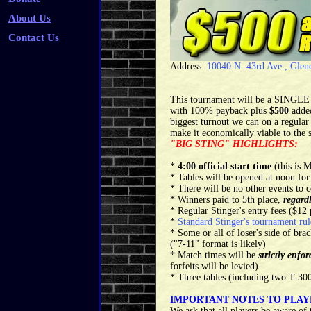
About Us
Contact Us
Address:
10040 N. 43rd Ave., Glen
This tournament will be a SINGLE 
with 100% payback plus
$500
adde
biggest turnout we can on a regular 
make it economically viable to the s
"BIG STING" HIGHLIGHTS:
*
4:00 official start time
(this is
* Tables will be opened at noon for
* There will be no other events to c
* Winners paid to 5th place,
regard
* Regular Stinger's entry fees ($1
*
Standard Stinger's tournament rul
* Some or all of loser's side of br
("7-11" format is likely)
* Match times will be
strictly enfor
forfeits will be levied)
* Three tables (including two T-300
IMPORTANT NOTES TO PLAY
We ask that all players be aware of 