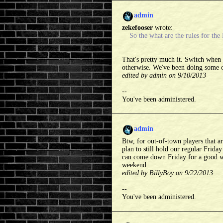
admin
zekefooser
wrote:
So the what are the rules for th
That's pretty much it. Switch when 
otherwise. We've been doing some of
edited by admin on 9/10/2013
--
You've been administered.
admin
Btw, for out-of-town players that a
plan to still hold our regular Frida
can come down Friday for a good wa
weekend.
edited by BillyBoy on 9/22/2013
--
You've been administered.