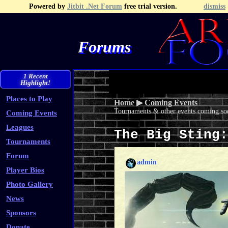
Powered by
Jitbit .Net Forum
free trial version.
dismiss
Forums
Recent Topics
Recent Posts
Search
Fa
1 Recent
Highlight!
Places to Play
Home
▶
Coming Events
Tournaments & other events coming soo
Coming Events
Leagues
The Big Sting
Tournaments
Forum
admin
Player Bios
Photo Gallery
News
Sponsors
Donate