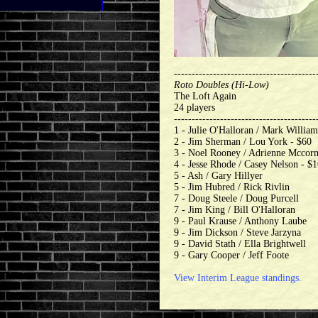
----------------------------------------
Roto Doubles (Hi-Low)
The Loft Again
24 players
----------------------------------------
1 - Julie O'Halloran / Mark William
2 - Jim Sherman / Lou York - $60
3 - Noel Rooney / Adrienne Mccor
4 - Jesse Rhode / Casey Nelson - $
5 - Ash / Gary Hillyer
5 - Jim Hubred / Rick Rivlin
7 - Doug Steele / Doug Purcell
7 - Jim King / Bill O'Halloran
9 - Paul Krause / Anthony Laube
9 - Jim Dickson / Steve Jarzyna
9 - David Stath / Ella Brightwell
9 - Gary Cooper / Jeff Foote
View Interim League standings.