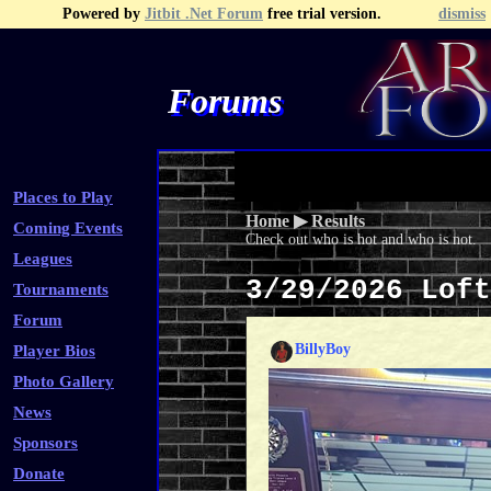
Powered by
Jitbit .Net Forum
free trial version.
dismiss
Forums
Recent Topics
Recent Posts
Search
Fa
Places to Play
Home
▶
Results
Coming Events
Check out who is hot and who is not.
Leagues
3/29/2026 Lof
Tournaments
Forum
BillyBoy
Player Bios
Photo Gallery
News
Sponsors
Donate