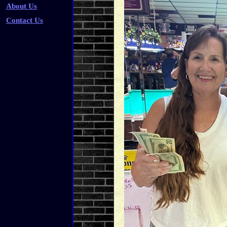
About Us
Contact Us