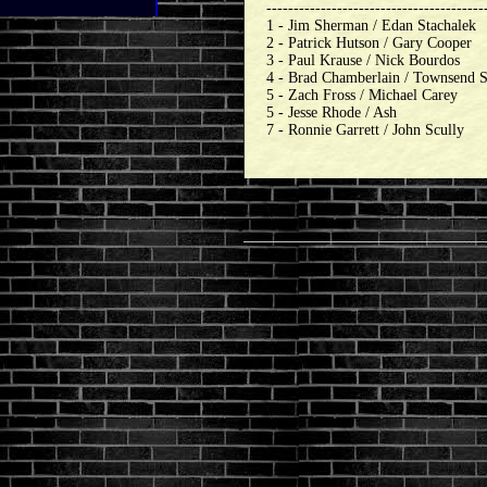
----------------------------------------
1 - Jim Sherman / Edan Stachalek
2 - Patrick Hutson / Gary Cooper
3 - Paul Krause / Nick Bourdos
4 - Brad Chamberlain / Townsend 
5 - Zach Fross / Michael Carey
5 - Jesse Rhode / Ash
7 - Ronnie Garrett / John Scully