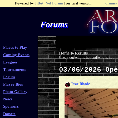
Powered by
Jitbit .Net Forum
free trial version.
dismiss
Forums
Recent Topics
Recent Posts
Search
Fa
Places to Play
Home
▶
Results
Coming Events
Check out who is hot and who is not.
Leagues
03/06/2026 Op
Tournaments
Forum
Jesse Rhode
Player Bios
Photo Gallery
News
Sponsors
Donate