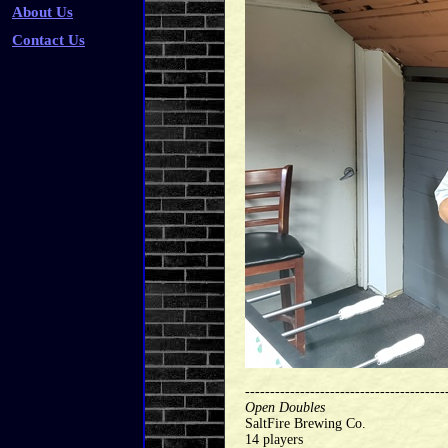
About Us
Contact Us
----------------------------------------
Open Doubles
SaltFire Brewing Co.
14 players